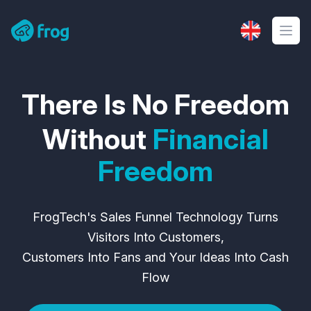
Frog Tech
There Is No Freedom
Without
Financial
Freedom
FrogTech's Sales Funnel Technology Turns
Visitors Into Customers,
Customers Into Fans and Your Ideas Into Cash
Flow