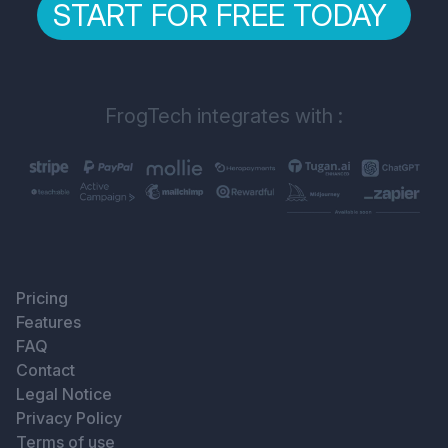
START FOR FREE TODAY
FrogTech integrates with :
Pricing
Features
FAQ
Contact
Legal Notice
Privacy Policy
Terms of use